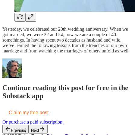
Yesterday, we celebrated our 20th wedding anniversary. When we
got married, we were 22 and 24; now we are a couple of 40-
somethings. In having spent two decades as husband and wife,
we’ve learned the following lessons from the trenches of our own
marriage and from watching the marriages of others unfold as well.
Continue reading this post for free in the
Substack app
Claim my free post
Or purchase a paid subscription.
Previous
Next