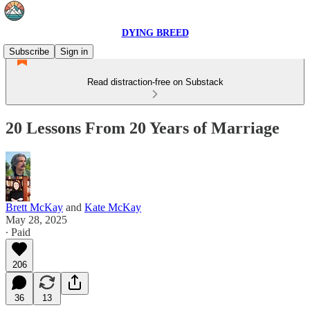
DYING BREED
Subscribe
Sign in
Read distraction-free on Substack
20 Lessons From 20 Years of Marriage
Brett McKay
and
Kate McKay
May 28, 2025
∙ Paid
206
36
13