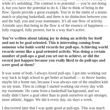
while it’s unfolding. The contrast is to potential — you’re not doing
it, but you have the potential to do it. I like to think of being in the
flow. Sports provide a great example. You’re in the midst of a tennis
match or playing basketball, and there is no distinction between you
and the ball, you and your teammates. It’s all one flow of activity.
Aristotle says that being in the flow is of the essence of happiness —
fully engaged, fully present, but in a way that’s active.
You’ve written about taking joy in doing an activity for itself
and not to be goal oriented. This is interesting coming from
someone who holds world records for pull-ups. Achieving world
records seems like a goal-oriented activity. Was doing a certain
number of pull-ups a goal you set out to achieve, or did the
record just happen because you really liked to do pull-ups and
were good at them?
It was some of both. I always loved pull-ups. I got into working out
way back in high school to get better at baseball — to throw harder,
maybe hit a home run, because I was always one of the smallest kids
on my team. Then in college I started working out every day with
my roommate. He came from a basketball background, and we
really didn’t have a goal other than to push ourselves to get stronger,
more athletic, bigger. We did it every day, six days a week.
I discovered later that I was quite good at pull-ups. This was much