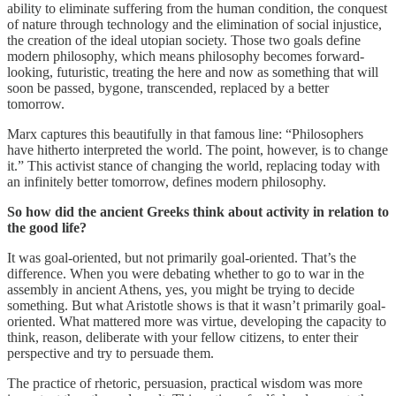
ability to eliminate suffering from the human condition, the conquest
of nature through technology and the elimination of social injustice,
the creation of the ideal utopian society. Those two goals define
modern philosophy, which means philosophy becomes forward-
looking, futuristic, treating the here and now as something that will
soon be passed, bygone, transcended, replaced by a better
tomorrow.
Marx captures this beautifully in that famous line: “Philosophers
have hitherto interpreted the world. The point, however, is to change
it.” This activist stance of changing the world, replacing today with
an infinitely better tomorrow, defines modern philosophy.
So how did the ancient Greeks think about activity in relation to
the good life?
It was goal-oriented, but not primarily goal-oriented. That’s the
difference. When you were debating whether to go to war in the
assembly in ancient Athens, yes, you might be trying to decide
something. But what Aristotle shows is that it wasn’t primarily goal-
oriented. What mattered more was virtue, developing the capacity to
think, reason, deliberate with your fellow citizens, to enter their
perspective and try to persuade them.
The practice of rhetoric, persuasion, practical wisdom was more