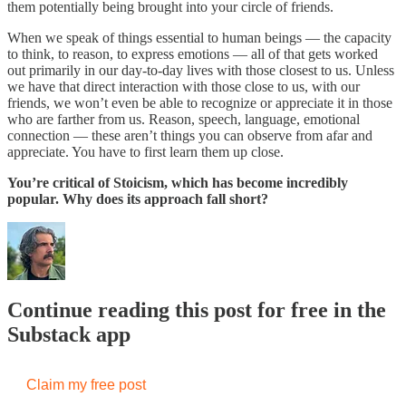
them potentially being brought into your circle of friends.
When we speak of things essential to human beings — the capacity
to think, to reason, to express emotions — all of that gets worked
out primarily in our day-to-day lives with those closest to us. Unless
we have that direct interaction with those close to us, with our
friends, we won’t even be able to recognize or appreciate it in those
who are farther from us. Reason, speech, language, emotional
connection — these aren’t things you can observe from afar and
appreciate. You have to first learn them up close.
You’re critical of Stoicism, which has become incredibly
popular. Why does its approach fall short?
Continue reading this post for free in the
Substack app
Claim my free post