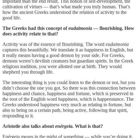
important than the end result. This notion of self-development, the
cultivation of virtues — that’s what made you truly human. That’s
how the ancient Greeks understood the relation of activity to the
good life.
The Greeks had this concept of
eudaimonia
— flourishing. How
does activity relate to that?
Activity was of the essence of flourishing. The word
eudaimonia
captures this beautifully. We translate it as happiness in English, but
it really means having a good demon by your side. For Greeks,
demons weren’t devilish creatures but guardian spirits. In the Greek
religious tradition, you were allotted one at birth. They would
shepherd you through life.
The interesting thing is you could listen to the demon or not, but you
didn’t choose the one you got. So there was this connection between
happiness and chance, happiness and fortune, which is preserved in
the root of the English word happiness, which is happenstance. The
Greeks understood happiness very much as relating to fortune, but
also to being on a certain path, being active, following that spirit,
responding to it.
Aristotle also talks about
enérgeia.
What is that?
Enérgeia means in the midst of something — while you’re doing it,