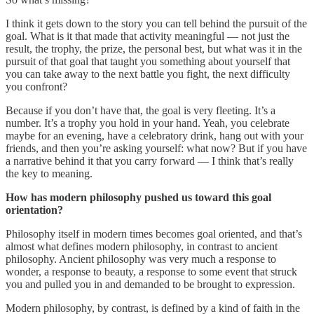
I think it gets down to the story you can tell behind the pursuit of the
goal. What is it that made that activity meaningful — not just the
result, the trophy, the prize, the personal best, but what was it in the
pursuit of that goal that taught you something about yourself that
you can take away to the next battle you fight, the next difficulty
you confront?
Because if you don’t have that, the goal is very fleeting. It’s a
number. It’s a trophy you hold in your hand. Yeah, you celebrate
maybe for an evening, have a celebratory drink, hang out with your
friends, and then you’re asking yourself: what now? But if you have
a narrative behind it that you carry forward — I think that’s really
the key to meaning.
How has modern philosophy pushed us toward this goal
orientation?
Philosophy itself in modern times becomes goal oriented, and that’s
almost what defines modern philosophy, in contrast to ancient
philosophy. Ancient philosophy was very much a response to
wonder, a response to beauty, a response to some event that struck
you and pulled you in and demanded to be brought to expression.
Modern philosophy, by contrast, is defined by a kind of faith in the