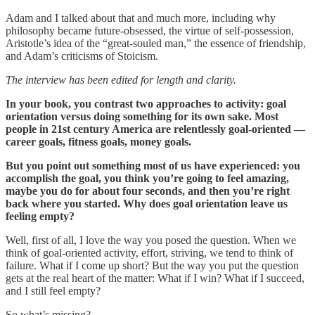
Adam and I talked about that and much more, including why
philosophy became future-obsessed, the virtue of self-possession,
Aristotle’s idea of the “great-souled man,” the essence of friendship,
and Adam’s criticisms of Stoicism.
The interview has been edited for length and clarity.
In your book, you contrast two approaches to activity: goal
orientation versus doing something for its own sake. Most
people in 21st century America are relentlessly goal-oriented —
career goals, fitness goals, money goals.
But you point out something most of us have experienced: you
accomplish the goal, you think you’re going to feel amazing,
maybe you do for about four seconds, and then you’re right
back where you started. Why does goal orientation leave us
feeling empty?
Well, first of all, I love the way you posed the question. When we
think of goal-oriented activity, effort, striving, we tend to think of
failure. What if I come up short? But the way you put the question
gets at the real heart of the matter: What if I win? What if I succeed,
and I still feel empty?
So what’s missing?