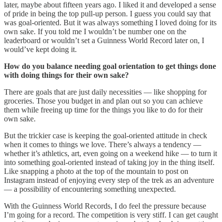
later, maybe about fifteen years ago. I liked it and developed a sense
of pride in being the top pull-up person. I guess you could say that
was goal-oriented. But it was always something I loved doing for its
own sake. If you told me I wouldn’t be number one on the
leaderboard or wouldn’t set a Guinness World Record later on, I
would’ve kept doing it.
How do you balance needing goal orientation to get things done
with doing things for their own sake?
There are goals that are just daily necessities — like shopping for
groceries. Those you budget in and plan out so you can achieve
them while freeing up time for the things you like to do for their
own sake.
But the trickier case is keeping the goal-oriented attitude in check
when it comes to things we love. There’s always a tendency —
whether it’s athletics, art, even going on a weekend hike — to turn it
into something goal-oriented instead of taking joy in the thing itself.
Like snapping a photo at the top of the mountain to post on
Instagram instead of enjoying every step of the trek as an adventure
— a possibility of encountering something unexpected.
With the Guinness World Records, I do feel the pressure because
I’m going for a record. The competition is very stiff. I can get caught