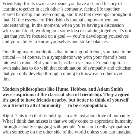
Friendship for its own sake means you have a shared history of
learning together in each other’s company, facing life together,
shared hardship and overcoming, and trust that develops throughout
that. Of the essence of friendship is mutual empowerment and
understanding. In the moment, when you’re having a discussion
with your friend, working out some idea or training together, it’s not
just that you’re focused on a goal — you’re developing yourselves
and your ability to know yourselves and strike balances.
One thing many overlook is that to be a good friend, you have to be
critical — of course, in a sympathetic way with your friend’s best
interest in mind. But you can’t just be a yes man. Friendship for its
own sake has to do with that combination of sympathy and criticism
that you only develop through coming to know each other over
time.
Modern philosophers like Hume, Hobbes, and Adam Smith
were suspicious of the classical idea of friendship. They argued
it’s good to have friends nearby, but better to think of yourself
as a friend to all of humanity — to be cosmopolitan.
Right. This idea that friendship is really just about love of humanity.
What I think that misses is that we only come to appreciate humanity
through actually engaging with people. You can’t really sympathize
with someone on the other side of the world unless you can imagine