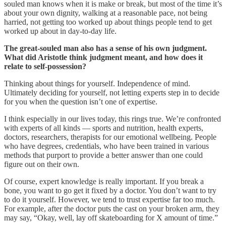
souled man knows when it is make or break, but most of the time it’s
about your own dignity, walking at a reasonable pace, not being
harried, not getting too worked up about things people tend to get
worked up about in day-to-day life.
The great-souled man also has a sense of his own judgment.
What did Aristotle think judgment meant, and how does it
relate to self-possession?
Thinking about things for yourself. Independence of mind.
Ultimately deciding for yourself, not letting experts step in to decide
for you when the question isn’t one of expertise.
I think especially in our lives today, this rings true. We’re confronted
with experts of all kinds — sports and nutrition, health experts,
doctors, researchers, therapists for our emotional wellbeing. People
who have degrees, credentials, who have been trained in various
methods that purport to provide a better answer than one could
figure out on their own.
Of course, expert knowledge is really important. If you break a
bone, you want to go get it fixed by a doctor. You don’t want to try
to do it yourself. However, we tend to trust expertise far too much.
For example, after the doctor puts the cast on your broken arm, they
may say, “Okay, well, lay off skateboarding for X amount of time.”