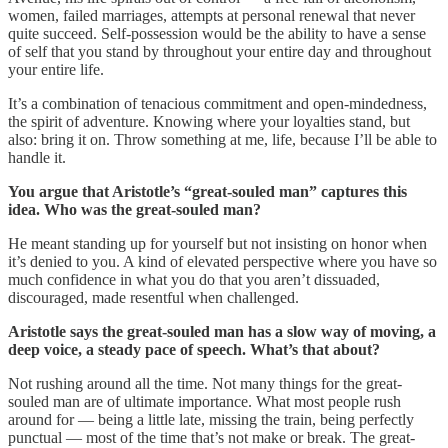
women, failed marriages, attempts at personal renewal that never
quite succeed. Self-possession would be the ability to have a sense
of self that you stand by throughout your entire day and throughout
your entire life.
It’s a combination of tenacious commitment and open-mindedness,
the spirit of adventure. Knowing where your loyalties stand, but
also: bring it on. Throw something at me, life, because I’ll be able to
handle it.
You argue that Aristotle’s “great-souled man” captures this
idea. Who was the great-souled man?
He meant standing up for yourself but not insisting on honor when
it’s denied to you. A kind of elevated perspective where you have so
much confidence in what you do that you aren’t dissuaded,
discouraged, made resentful when challenged.
Aristotle says the great-souled man has a slow way of moving, a
deep voice, a steady pace of speech. What’s that about?
Not rushing around all the time. Not many things for the great-
souled man are of ultimate importance. What most people rush
around for — being a little late, missing the train, being perfectly
punctual — most of the time that’s not make or break. The great-