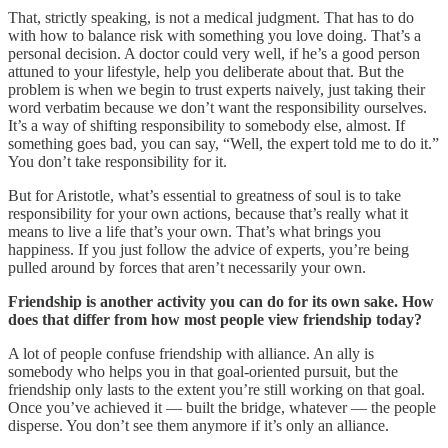
That, strictly speaking, is not a medical judgment. That has to do
with how to balance risk with something you love doing. That’s a
personal decision. A doctor could very well, if he’s a good person
attuned to your lifestyle, help you deliberate about that. But the
problem is when we begin to trust experts naively, just taking their
word verbatim because we don’t want the responsibility ourselves.
It’s a way of shifting responsibility to somebody else, almost. If
something goes bad, you can say, “Well, the expert told me to do it.”
You don’t take responsibility for it.
But for Aristotle, what’s essential to greatness of soul is to take
responsibility for your own actions, because that’s really what it
means to live a life that’s your own. That’s what brings you
happiness. If you just follow the advice of experts, you’re being
pulled around by forces that aren’t necessarily your own.
Friendship is another activity you can do for its own sake. How
does that differ from how most people view friendship today?
A lot of people confuse friendship with alliance. An ally is
somebody who helps you in that goal-oriented pursuit, but the
friendship only lasts to the extent you’re still working on that goal.
Once you’ve achieved it — built the bridge, whatever — the people
disperse. You don’t see them anymore if it’s only an alliance.