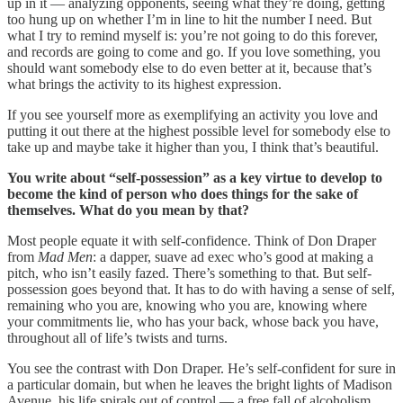
up in it — analyzing opponents, seeing what they’re doing, getting
too hung up on whether I’m in line to hit the number I need. But
what I try to remind myself is: you’re not going to do this forever,
and records are going to come and go. If you love something, you
should want somebody else to do even better at it, because that’s
what brings the activity to its highest expression.
If you see yourself more as exemplifying an activity you love and
putting it out there at the highest possible level for somebody else to
take up and maybe take it higher than you, I think that’s beautiful.
You write about “self-possession” as a key virtue to develop to
become the kind of person who does things for the sake of
themselves. What do you mean by that?
Most people equate it with self-confidence. Think of Don Draper
from
Mad Men
: a dapper, suave ad exec who’s good at making a
pitch, who isn’t easily fazed. There’s something to that. But self-
possession goes beyond that. It has to do with having a sense of self,
remaining who you are, knowing who you are, knowing where
your commitments lie, who has your back, whose back you have,
throughout all of life’s twists and turns.
You see the contrast with Don Draper. He’s self-confident for sure in
a particular domain, but when he leaves the bright lights of Madison
Avenue, his life spirals out of control — a free fall of alcoholism,