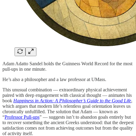
Adam Adatto Sandel holds the Guinness World Record for the most
pull-ups in one minute.
He’s also a philosopher and a law professor at UMass.
This unusual combination — extraordinary physical achievement
paired with deep engagement with classical thought — animates his
book
Happiness in Action: A Philosopher’s Guide to the Good Life
,
which argues that modern life’s relentless goal orientation leaves us
chronically unfulfilled. The solution that Adam — known as
“
Professor Pull-ups
” — suggests isn’t to abandon goals entirely but
to recover something the ancient Greeks understood: that the deepest
satisfaction comes not from achieving outcomes but from the quality
of activity itself.