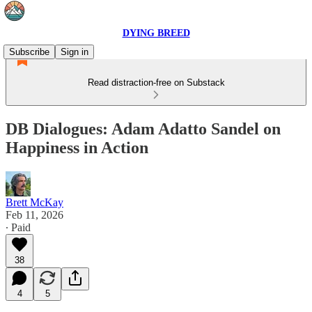
DYING BREED
Subscribe
Sign in
Read distraction-free on Substack
DB Dialogues: Adam Adatto Sandel on
Happiness in Action
Brett McKay
Feb 11, 2026
∙ Paid
38
4
5