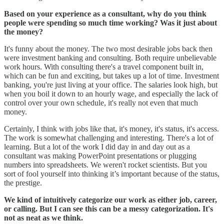
Based on your experience as a consultant, why do you think
people were spending so much time working? Was it just about
the money?
It's funny about the money. The two most desirable jobs back then
were investment banking and consulting. Both require unbelievable
work hours. With consulting there's a travel component built in,
which can be fun and exciting, but takes up a lot of time. Investment
banking, you're just living at your office. The salaries look high, but
when you boil it down to an hourly wage, and especially the lack of
control over your own schedule, it's really not even that much
money.
Certainly, I think with jobs like that, it's money, it's status, it's access.
The work is somewhat challenging and interesting. There's a lot of
learning. But a lot of the work I did day in and day out as a
consultant was making PowerPoint presentations or plugging
numbers into spreadsheets. We weren't rocket scientists. But you
sort of fool yourself into thinking it’s important because of the status,
the prestige.
We kind of intuitively categorize our work as either job, career,
or calling. But I can see this can be a messy categorization. It's
not as neat as we think.