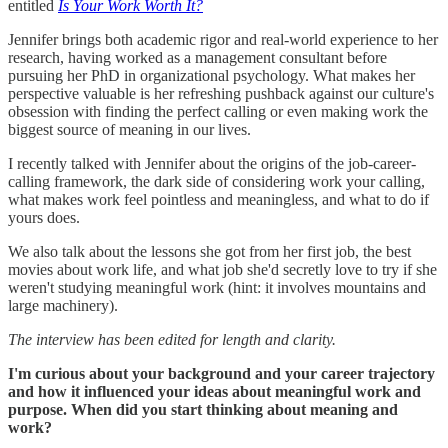
entitled
Is Your Work Worth It?
Jennifer brings both academic rigor and real-world experience to her
research, having worked as a management consultant before
pursuing her PhD in organizational psychology. What makes her
perspective valuable is her refreshing pushback against our culture's
obsession with finding the perfect calling or even making work the
biggest source of meaning in our lives.
I recently talked with Jennifer about the origins of the job-career-
calling framework, the dark side of considering work your calling,
what makes work feel pointless and meaningless, and what to do if
yours does.
We also talk about the lessons she got from her first job, the best
movies about work life, and what job she'd secretly love to try if she
weren't studying meaningful work (hint: it involves mountains and
large machinery).
The interview has been edited for length and clarity.
I'm curious about your background and your career trajectory
and how it influenced your ideas about meaningful work and
purpose. When did you start thinking about meaning and
work?