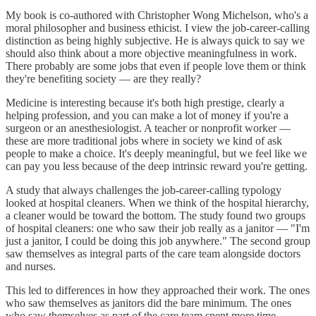
My book is co-authored with Christopher Wong Michelson, who's a
moral philosopher and business ethicist. I view the job-career-calling
distinction as being highly subjective. He is always quick to say we
should also think about a more objective meaningfulness in work.
There probably are some jobs that even if people love them or think
they're benefiting society — are they really?
Medicine is interesting because it's both high prestige, clearly a
helping profession, and you can make a lot of money if you're a
surgeon or an anesthesiologist. A teacher or nonprofit worker —
these are more traditional jobs where in society we kind of ask
people to make a choice. It's deeply meaningful, but we feel like we
can pay you less because of the deep intrinsic reward you're getting.
A study that always challenges the job-career-calling typology
looked at hospital cleaners. When we think of the hospital hierarchy,
a cleaner would be toward the bottom. The study found two groups
of hospital cleaners: one who saw their job really as a janitor — "I'm
just a janitor, I could be doing this job anywhere." The second group
saw themselves as integral parts of the care team alongside doctors
and nurses.
This led to differences in how they approached their work. The ones
who saw themselves as janitors did the bare minimum. The ones
who saw themselves as part of the care team spent more time