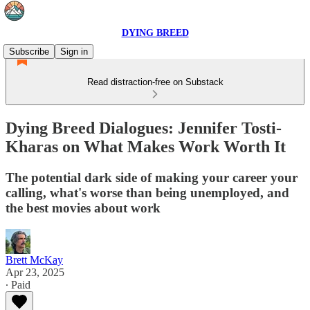
DYING BREED
Subscribe
Sign in
Read distraction-free on Substack
Dying Breed Dialogues: Jennifer Tosti-
Kharas on What Makes Work Worth It
The potential dark side of making your career your
calling, what's worse than being unemployed, and
the best movies about work
Brett McKay
Apr 23, 2025
∙ Paid