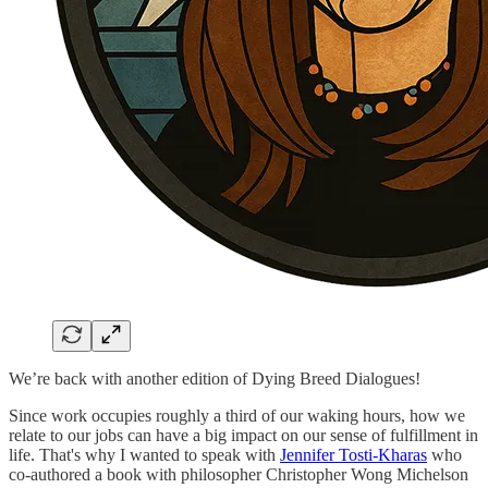
We’re back with another edition of Dying Breed Dialogues!
Since work occupies roughly a third of our waking hours, how we
relate to our jobs can have a big impact on our sense of fulfillment in
life. That's why I wanted to speak with
Jennifer Tosti-Kharas
who
co-authored a book with philosopher Christopher Wong Michelson