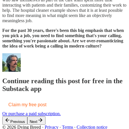
interacting with patients and their families, customizing their work to
help. The hospital cleaner example shows that it is at least possible
to find more meaning in what might seem like an objectively
meaningless job.
For the past 30 years, there's been this big emphasis that when
you pick a job, you need to find something that's your calling,
something you're passionate about. Are we over-romanticizing
the idea of work being a calling in modern culture?
Continue reading this post for free in the
Substack app
Claim my free post
Or purchase a paid subscription.
Previous
Next
© 2026 Dying Breed
·
Privacy
∙
Terms
∙
Collection notice