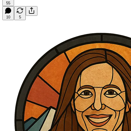
55
10
5