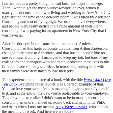
I started out as a pretty straight-ahead business major in college.
Then I went to get the most business-major job ever, which is
management consultant. I was living and working in New York City
right around the time of the dot-com boom. I was hired by Anderson
Consulting and sort of flying high. We used to travel everywhere,
and people were really dedicating a huge amount of their life to
consulting. I was paying for an apartment in New York City that I
was never in.
After the dot-com boom came the dot-com bust. Anderson
Consulting had this huge corporate divorce from Arthur Anderson,
changed their name to Accenture, and that bust hit people like no
one even saw it coming. I managed to keep my job, but tons of my
colleagues and managers who had really dedicated their lives to this
firm and made so many sacrifices in terms of spending time with
their family were devastated to lose their jobs.
The experience reminds me of a book with the title
Work Won't Love
You Back
. Watching those layoffs was a perfect example of that.
You can love your work, feel it's meaningful, give a ton of yourself
to it, and at the end of the day, you're replaceable to your employer.
That drove me to realize I didn’t want to be in management
consulting anymore. I ended up going back and getting my PhD,
and that's when I met my mentor,
Amy Wrzesniewski
, who studies
the meaning of work. And here we are today!