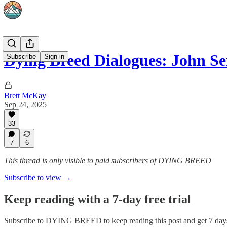
Dying Breed Dialogues: John S
Subscribe
Sign in
Brett McKay
Sep 24, 2025
33
7
6
This thread is only visible to paid subscribers of DYING BREED
Subscribe to view →
Keep reading with a 7-day free trial
Subscribe to
DYING BREED
to keep reading this post and get 7 days