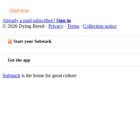
Start trial
Already a paid subscriber?
Sign in
© 2026 Dying Breed
·
Privacy
∙
Terms
∙
Collection notice
Start your Substack
Get the app
Substack
is the home for great culture