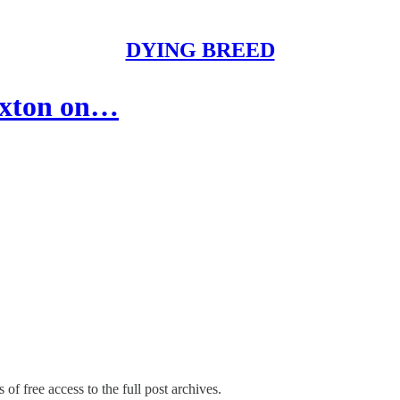
DYING BREED
exton on…
 of free access to the full post archives.