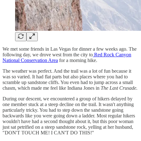
We met some friends in Las Vegas for dinner a few weeks ago. The
following day, we drove west from the city to
Red Rock Canyon
National Conservation Area
for a morning hike.
The weather was perfect. And the trail was a lot of fun because it
was so varied. It had flat parts but also places where you had to
scramble up sandstone cliffs. You even had to jump across a small
chasm, which made me feel like Indiana Jones in
The Last Crusade.
During our descent, we encountered a group of hikers delayed by
one member stuck at a steep decline on the trail. It wasn't anything
particularly tricky. You had to step down the sandstone going
backwards like you were going down a ladder. Most regular hikers
wouldn't have had a second thought about it, but this poor woman
just sat petrified on a steep sandstone rock, yelling at her husband,
"DON'T TOUCH ME! I CAN'T DO THIS!"