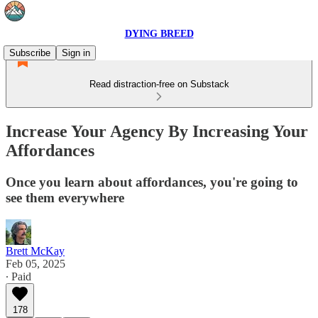
DYING BREED
Subscribe
Sign in
Read distraction-free on Substack
Increase Your Agency By Increasing Your
Affordances
Once you learn about affordances, you're going to
see them everywhere
Brett McKay
Feb 05, 2025
∙ Paid
178