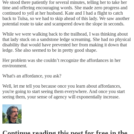
We stood there patiently for several minutes, telling her to take her
time and offering encouraging words. She made zero progress and
continued to yell at her husband. Kate and I had a flight to catch
back to Tulsa, so we had to skip ahead of this lady. We saw another
potential route to take and scampered down the slope in seconds.
While we were walking back to the trailhead, I was thinking about
that lady stuck on a sandstone ledge screaming. She had no physical
disability that would have prevented her from making it down that
ledge. She also seemed to be in pretty good shape.
Her problem was she couldn’t recognize the affordances in her
environment.
What's an affordance, you ask?
Well, let me tell you because once you learn about affordances,
you're going to start seeing them everywhere. And once you start
seeing them, your sense of agency will exponentially increase.
Continue reading this post for free in the