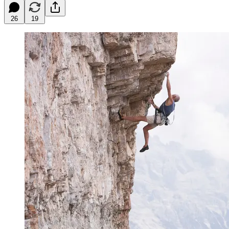
26
19