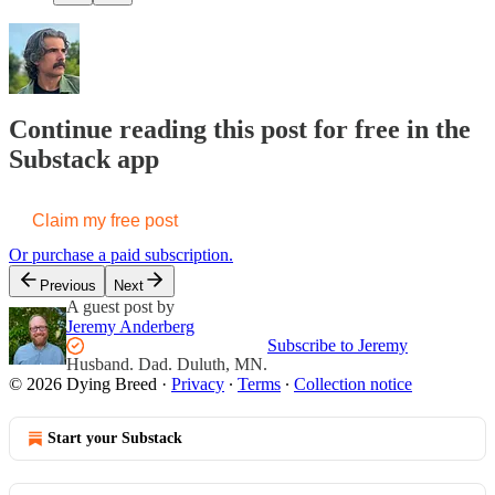
Continue reading this post for free in the
Substack app
Claim my free post
Or purchase a paid subscription.
Previous
Next
A guest post by
Jeremy Anderberg
Subscribe to Jeremy
Husband. Dad. Duluth, MN.
© 2026 Dying Breed
·
Privacy
∙
Terms
∙
Collection notice
Start your Substack