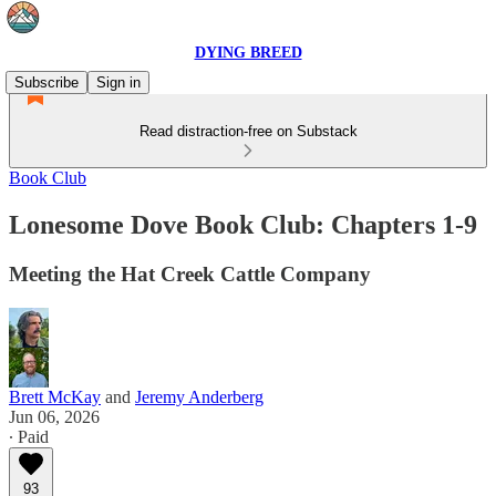
DYING BREED
Subscribe
Sign in
Read distraction-free on Substack
Book Club
Lonesome Dove Book Club: Chapters 1-9
Meeting the Hat Creek Cattle Company
Brett McKay
and
Jeremy Anderberg
Jun 06, 2026
∙ Paid
93