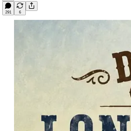
291
6