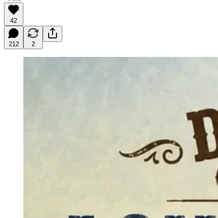
42
212
2