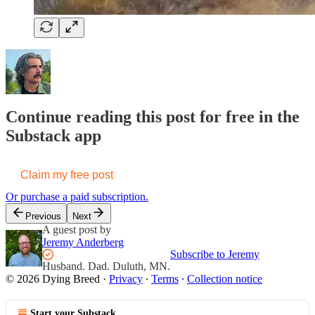
Continue reading this post for free in the
Substack app
Claim my free post
Or purchase a paid subscription.
Previous
Next
A guest post by
Jeremy Anderberg
Subscribe to Jeremy
Husband. Dad. Duluth, MN.
© 2026 Dying Breed
·
Privacy
∙
Terms
∙
Collection notice
Start your Substack