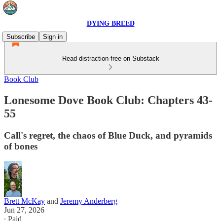
DYING BREED
Subscribe
Sign in
Read distraction-free on Substack
Book Club
Lonesome Dove Book Club: Chapters 43-
55
Call's regret, the chaos of Blue Duck, and pyramids
of bones
Brett McKay
and
Jeremy Anderberg
Jun 27, 2026
∙ Paid