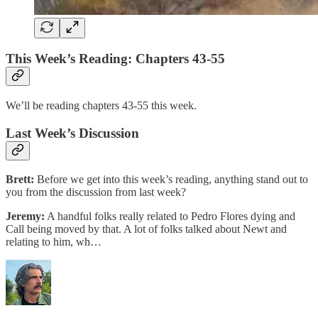
This Week’s Reading: Chapters 43-55
We’ll be reading chapters 43-55 this week.
Last Week’s Discussion
Brett:
Before we get into this week’s reading, anything stand out to
you from the discussion from last week?
Jeremy:
A handful folks really related to Pedro Flores dying and
Call being moved by that. A lot of folks talked about Newt and
relating to him, wh…