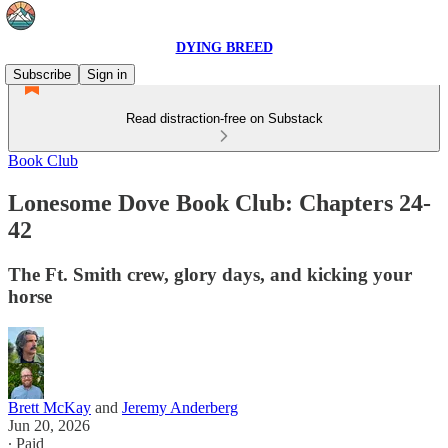
DYING BREED
Subscribe
Sign in
Read distraction-free on Substack
Book Club
Lonesome Dove Book Club: Chapters 24-
42
The Ft. Smith crew, glory days, and kicking your
horse
Brett McKay
and
Jeremy Anderberg
Jun 20, 2026
∙ Paid