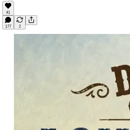
41
177
2