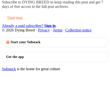
Subscribe to
DYING BREED
to keep reading this post and get 7
days of free access to the full post archives.
Start trial
Already a paid subscriber?
Sign in
© 2026 Dying Breed
·
Privacy
∙
Terms
∙
Collection notice
Start your Substack
Get the app
Substack
is the home for great culture