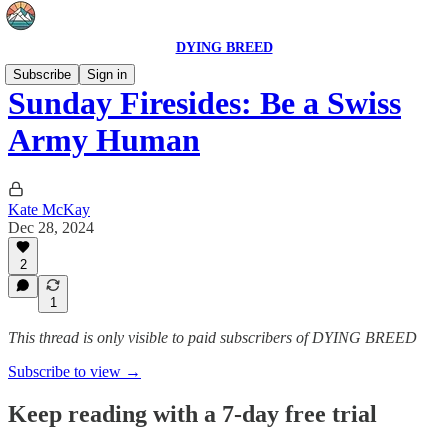
DYING BREED
Subscribe
Sign in
Sunday Firesides: Be a Swiss
Army Human
Kate McKay
Dec 28, 2024
2
1
This thread is only visible to paid subscribers of DYING BREED
Subscribe to view →
Keep reading with a 7-day free trial