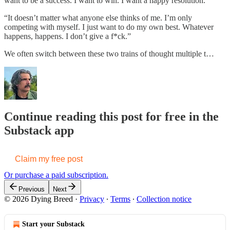
want to be a success. I want to win. I want a happy resolution.”
“It doesn’t matter what anyone else thinks of me. I’m only
competing with myself. I just want to do my own best. Whatever
happens, happens. I don’t give a f*ck.”
We often switch between these two trains of thought multiple t…
Continue reading this post for free in the
Substack app
Claim my free post
Or purchase a paid subscription.
Previous
Next
© 2026 Dying Breed
·
Privacy
∙
Terms
∙
Collection notice
Start your Substack