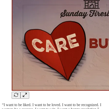
“I want to be liked. I want to be loved. I want to be recognized. I