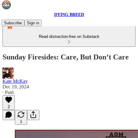
DYING BREED
Subscribe
Sign in
Read distraction-free on Substack
Sunday Firesides: Care, But Don’t Care
Kate McKay
Dec 19, 2024
∙ Paid
2
1