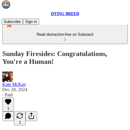
DYING BREED
Subscribe
Sign in
Read distraction-free on Substack
Sunday Firesides: Congratulations,
You're a Human!
Kate McKay
Dec 28, 2024
∙ Paid
1
1