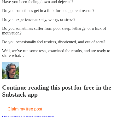
Have you been feeling down and dejected?
Do you sometimes get in a funk for no apparent reason?
Do you experience anxiety, worry, or stress?
Do you sometimes suffer from poor sleep, lethargy, or a lack of
motivation?
Do you occasionally feel restless, disoriented, and out of sorts?
Well, we’ve run some tests, examined the results, and are ready to
share what…
Continue reading this post for free in the
Substack app
Claim my free post