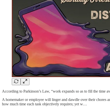
According to Parkinson’s Law, “work expands so as to fill the time ava
A homemaker or employee will linger and dawdle over their chores and 
how much time each task objectively requires; yet w…