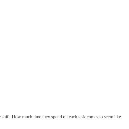
our shift. How much time they spend on each task comes to seem like