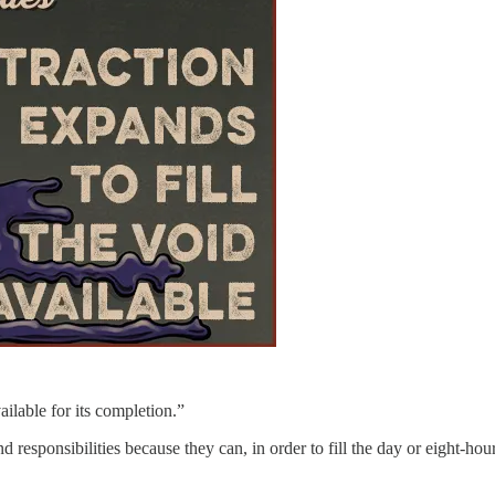
ilable for its completion.”
responsibilities because they can, in order to fill the day or eight-h