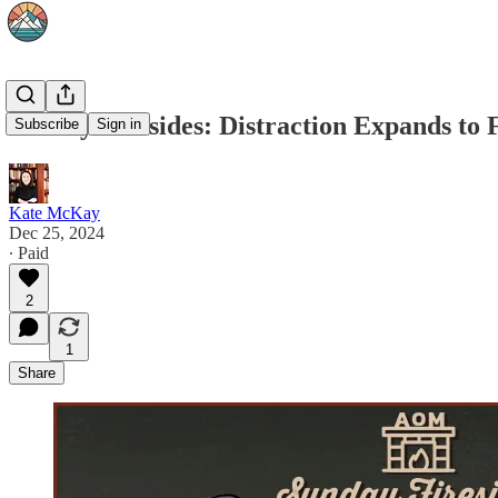
Sunday Firesides: Distraction Expands to F
Subscribe
Sign in
Kate McKay
Dec 25, 2024
∙ Paid
2
1
Share