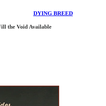
DYING BREED
ill the Void Available