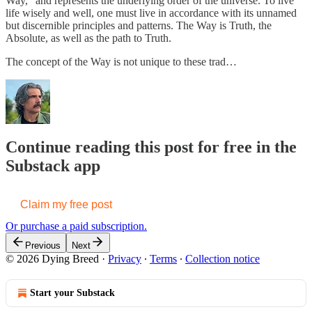
Way,” and represents the underlying order of the universe. To live
life wisely and well, one must live in accordance with its unnamed
but discernible principles and patterns. The Way is Truth, the
Absolute, as well as the path to Truth.
The concept of the Way is not unique to these trad…
Continue reading this post for free in the
Substack app
Claim my free post
Or purchase a paid subscription.
Previous
Next
© 2026 Dying Breed
·
Privacy
∙
Terms
∙
Collection notice
Start your Substack