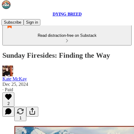
DYING BREED
Subscribe
Sign in
Read distraction-free on Substack
Sunday Firesides: Finding the Way
Kate McKay
Dec 25, 2024
∙ Paid
2
1