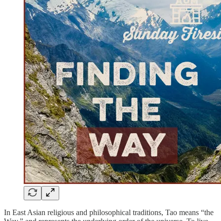
In East Asian religious and philosophical traditions, Tao means “the