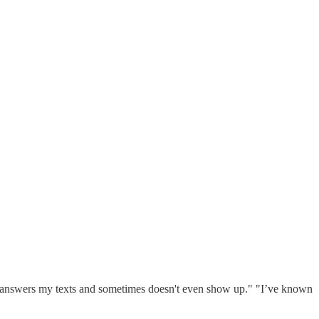
never answers my texts and sometimes doesn't even show up." "I’ve known