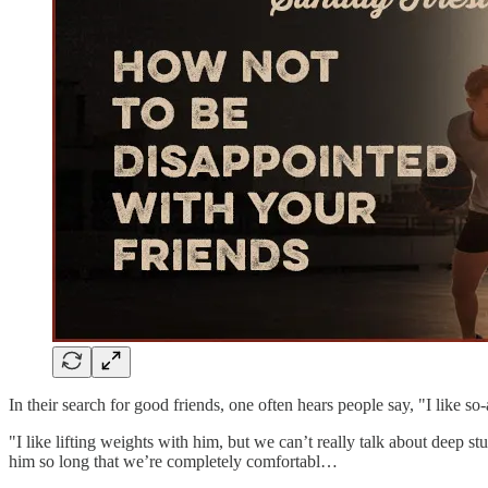
In their search for good friends, one often hears people say, "I like so-a
"I like lifting weights with him, but we can’t really talk about deep 
him so long that we’re completely comfortabl…