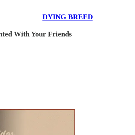
DYING BREED
nted With Your Friends