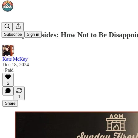
Sunday Firesides: How Not to Be Disappoi
Subscribe
Sign in
Kate McKay
Dec 18, 2024
∙ Paid
2
1
Share