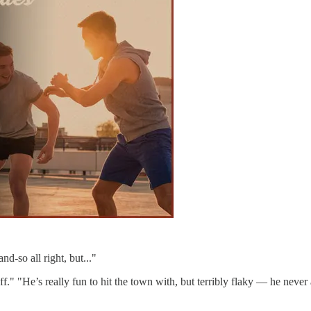
nd-so all right, but..."
stuff." "He’s really fun to hit the town with, but terribly flaky — he 