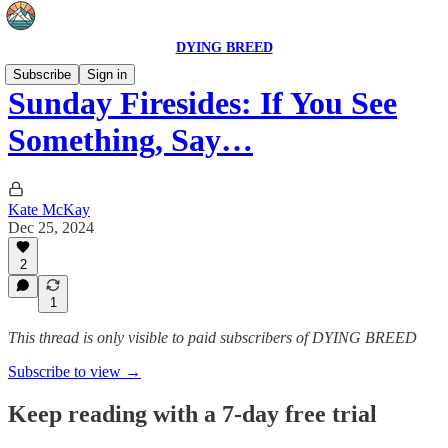
DYING BREED
Subscribe
Sign in
Sunday Firesides: If You See
Something, Say…
Kate McKay
Dec 25, 2024
2
1
This thread is only visible to paid subscribers of DYING BREED
Subscribe to view →
Keep reading with a 7-day free trial