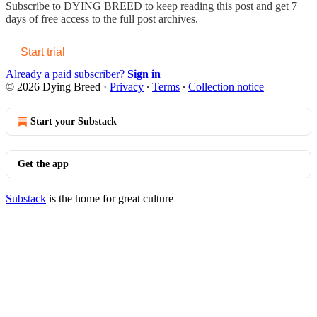
Subscribe to
DYING BREED
to keep reading this post and get 7
days of free access to the full post archives.
Start trial
Already a paid subscriber?
Sign in
© 2026 Dying Breed
·
Privacy
∙
Terms
∙
Collection notice
Start your Substack
Get the app
Substack
is the home for great culture