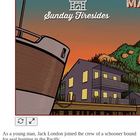
As a young man, Jack London joined the crew of a schooner bound
for seal hunting in the Pacific.