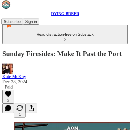
DYING BREED
Subscribe
Sign in
Read distraction-free on Substack
Sunday Firesides: Make It Past the Port
Kate McKay
Dec 28, 2024
∙ Paid
3
1