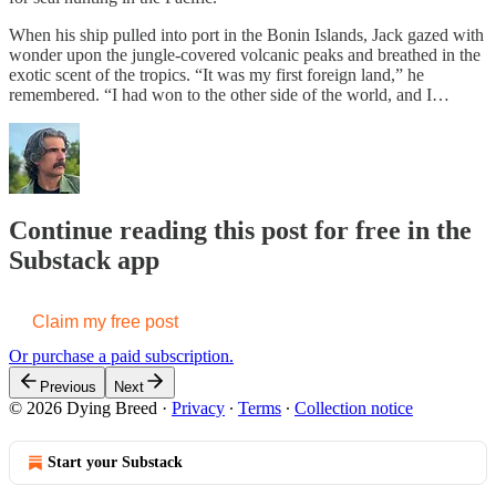
When his ship pulled into port in the Bonin Islands, Jack gazed with
wonder upon the jungle-covered volcanic peaks and breathed in the
exotic scent of the tropics. “It was my first foreign land,” he
remembered. “I had won to the other side of the world, and I…
Continue reading this post for free in the
Substack app
Claim my free post
Or purchase a paid subscription.
Previous
Next
© 2026 Dying Breed
·
Privacy
∙
Terms
∙
Collection notice
Start your Substack