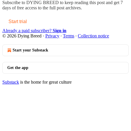
Subscribe to
DYING BREED
to keep reading this post and get 7
days of free access to the full post archives.
Start trial
Already a paid subscriber?
Sign in
© 2026 Dying Breed
·
Privacy
∙
Terms
∙
Collection notice
Start your Substack
Get the app
Substack
is the home for great culture