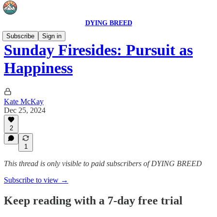
DYING BREED
Subscribe
Sign in
Sunday Firesides: Pursuit as
Happiness
Kate McKay
Dec 25, 2024
2
1
This thread is only visible to paid subscribers of DYING BREED
Subscribe to view →
Keep reading with a 7-day free trial