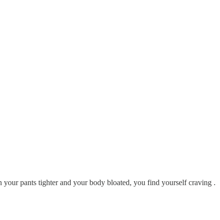
ith your pants tighter and your body bloated, you find yourself craving .