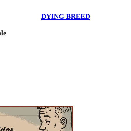
DYING BREED
le