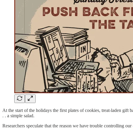
At the start of the holidays the first plates of cookies, treat-laden gi
. . a simple salad.
Researchers speculate that the reason we have trouble controlling our