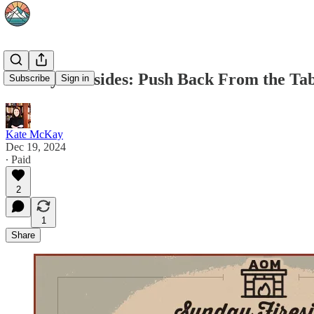
Sunday Firesides: Push Back From the Tab
Subscribe
Sign in
Kate McKay
Dec 19, 2024
∙ Paid
2
1
Share