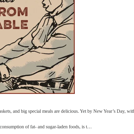
ft baskets, and big special meals are delicious. Yet by New Year’s Day, w
 consumption of fat- and sugar-laden foods, is t…