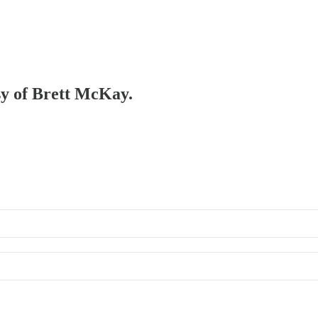
esy of Brett McKay.