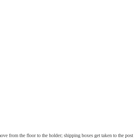
move from the floor to the holder; shipping boxes get taken to the post