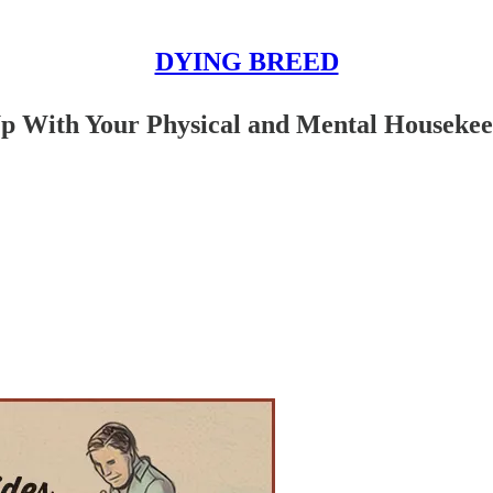
DYING BREED
Up With Your Physical and Mental Houseke