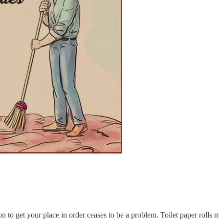
n to get your place in order ceases to be a problem. Toilet paper rolls 