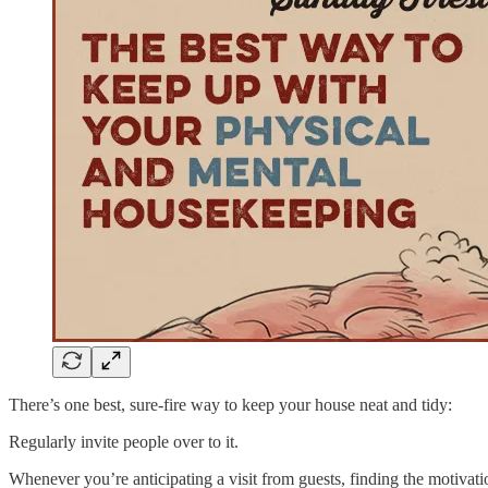
There’s one best, sure-fire way to keep your house neat and tidy:
Regularly invite people over to it.
Whenever you’re anticipating a visit from guests, finding the motivatio