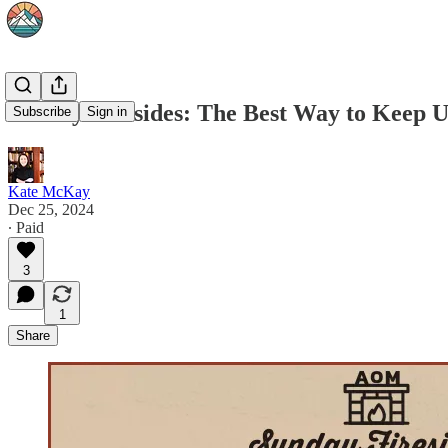
Sunday Firesides: The Best Way to Keep 
Subscribe
Sign in
Kate McKay
Dec 25, 2024
∙ Paid
3
1
Share