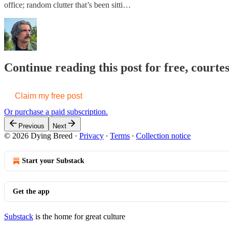
office; random clutter that’s been sitti…
Continue reading this post for free, court
Claim my free post
Or purchase a paid subscription.
Previous
Next
© 2026 Dying Breed
·
Privacy
∙
Terms
∙
Collection notice
Start your Substack
Get the app
Substack
is the home for great culture