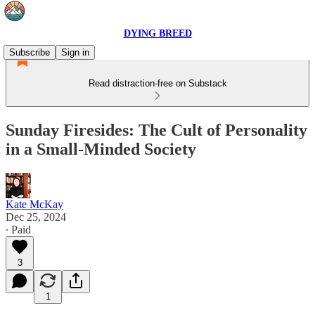
DYING BREED
Subscribe
Sign in
Read distraction-free on Substack
Sunday Firesides: The Cult of Personality
in a Small-Minded Society
Kate McKay
Dec 25, 2024
∙ Paid
3
1