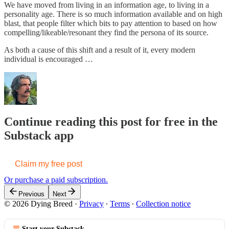
We have moved from living in an information age, to living in a
personality age. There is so much information available and on high
blast, that people filter which bits to pay attention to based on how
compelling/likeable/resonant they find the persona of its source.
As both a cause of this shift and a result of it, every modern
individual is encouraged …
Continue reading this post for free in the
Substack app
Claim my free post
Or purchase a paid subscription.
Previous
Next
© 2026 Dying Breed
·
Privacy
∙
Terms
∙
Collection notice
Start your Substack