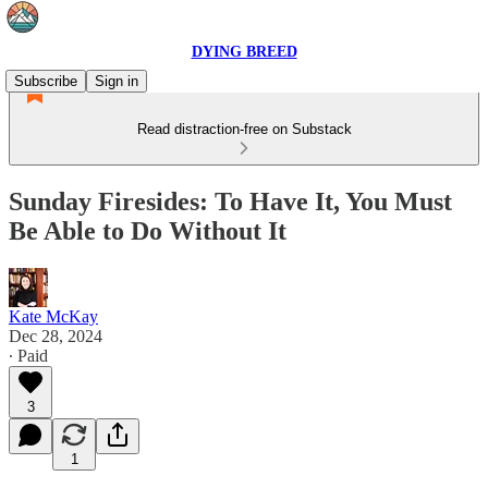
DYING BREED
Subscribe
Sign in
Read distraction-free on Substack
Sunday Firesides: To Have It, You Must
Be Able to Do Without It
Kate McKay
Dec 28, 2024
∙ Paid
3
1