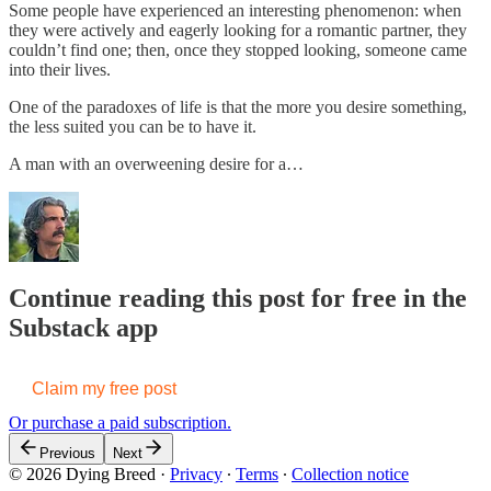
Some people have experienced an interesting phenomenon: when
they were actively and eagerly looking for a romantic partner, they
couldn’t find one; then, once they stopped looking, someone came
into their lives.
One of the paradoxes of life is that the more you desire something,
the less suited you can be to have it.
A man with an overweening desire for a…
Continue reading this post for free in the
Substack app
Claim my free post
Or purchase a paid subscription.
Previous
Next
© 2026 Dying Breed
·
Privacy
∙
Terms
∙
Collection notice