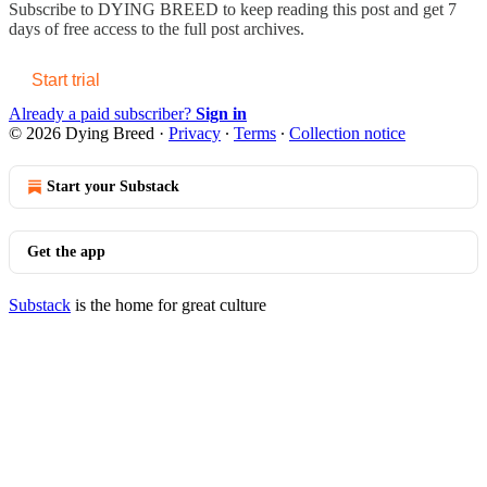
Subscribe to
DYING BREED
to keep reading this post and get 7
days of free access to the full post archives.
Start trial
Already a paid subscriber?
Sign in
© 2026 Dying Breed
·
Privacy
∙
Terms
∙
Collection notice
Start your Substack
Get the app
Substack
is the home for great culture