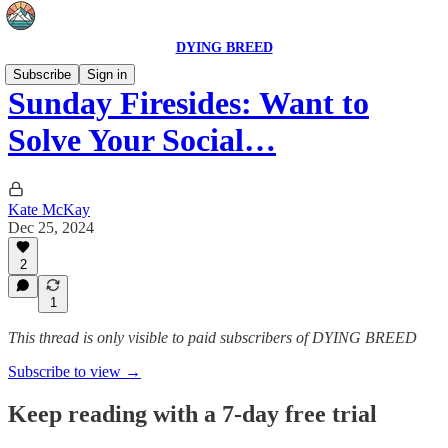
DYING BREED
Subscribe
Sign in
Sunday Firesides: Want to
Solve Your Social…
Kate McKay
Dec 25, 2024
2
1
This thread is only visible to paid subscribers of DYING BREED
Subscribe to view →
Keep reading with a 7-day free trial