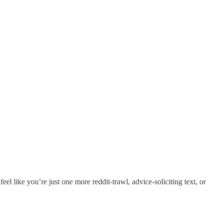
l like you’re just one more reddit-trawl, advice-soliciting text, or