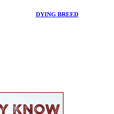
DYING BREED