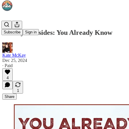
Sunday Firesides: You Already Know
Subscribe
Sign in
Kate McKay
Dec 25, 2024
∙ Paid
4
1
Share