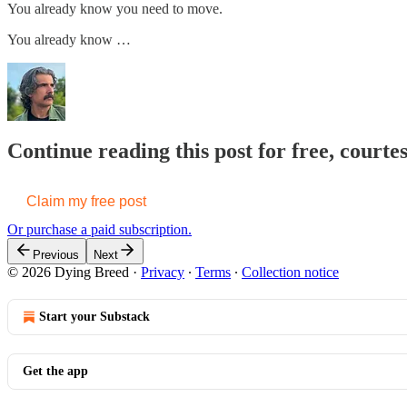
You already know you need to move.
You already know …
Continue reading this post for free, court
Claim my free post
Or purchase a paid subscription.
Previous
Next
© 2026 Dying Breed
·
Privacy
∙
Terms
∙
Collection notice
Start your Substack
Get the app