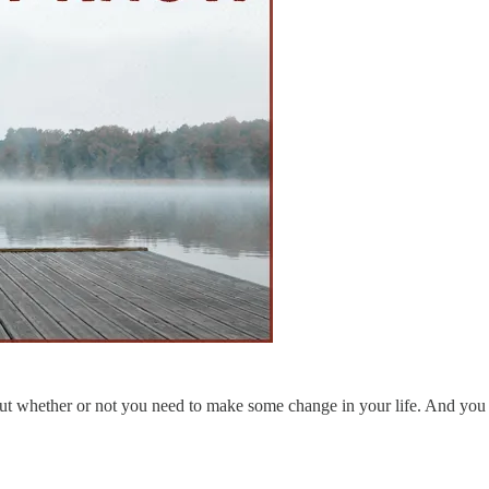
t whether or not you need to make some change in your life. And you fee