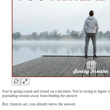
You’re going round and round on a decision. You’re trying to figure ou
journaling session away from finding the answer.
But, chances are, you already know the answer.