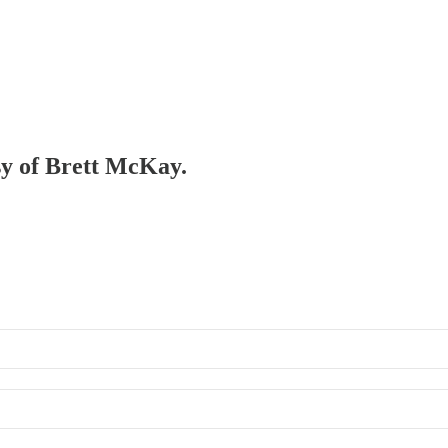
esy of Brett McKay.