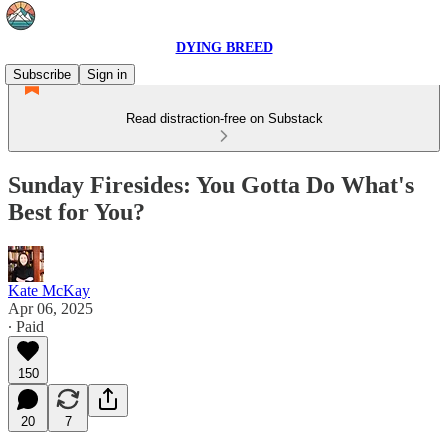
DYING BREED
Subscribe
Sign in
Read distraction-free on Substack
Sunday Firesides: You Gotta Do What's
Best for You?
Kate McKay
Apr 06, 2025
∙ Paid
150
20
7