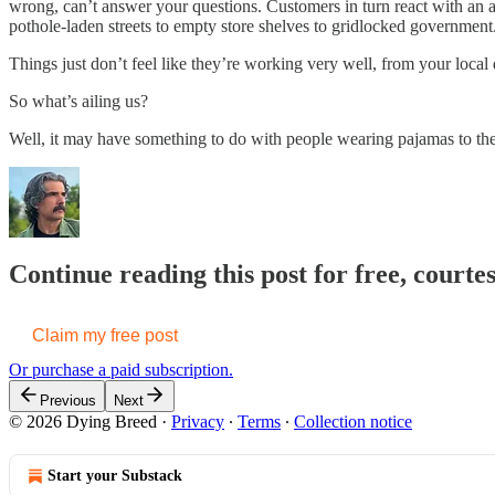
wrong, can’t answer your questions. Customers in turn react with an
pothole-laden streets to empty store shelves to gridlocked government
Things just don’t feel like they’re working very well, from your local 
So what’s ailing us?
Well, it may have something to do with people wearing pajamas to the 
Continue reading this post for free, court
Claim my free post
Or purchase a paid subscription.
Previous
Next
© 2026 Dying Breed
·
Privacy
∙
Terms
∙
Collection notice
Start your Substack