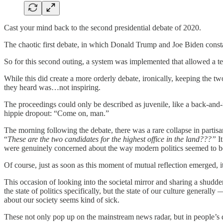
Cast your mind back to the second presidential debate of 2020.
The chaotic first debate, in which Donald Trump and Joe Biden constan
So for this second outing, a system was implemented that allowed a t
While this did create a more orderly debate, ironically, keeping the t
they heard was…not inspiring.
The proceedings could only be described as juvenile, like a back-and
hippie dropout: “Come on, man.”
The morning following the debate, there was a rare collapse in partisan
“
These are the two candidates for the highest office in the land???”
It
were genuinely concerned about the way modern politics seemed to b
Of course, just as soon as this moment of mutual reflection emerged, 
This occasion of looking into the societal mirror and sharing a shudd
the state of politics specifically, but the state of our culture genera
about our society seems kind of sick.
These not only pop up on the mainstream news radar, but in people’s 