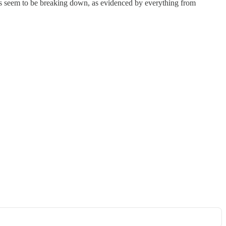
ms seem to be breaking down, as evidenced by everything from