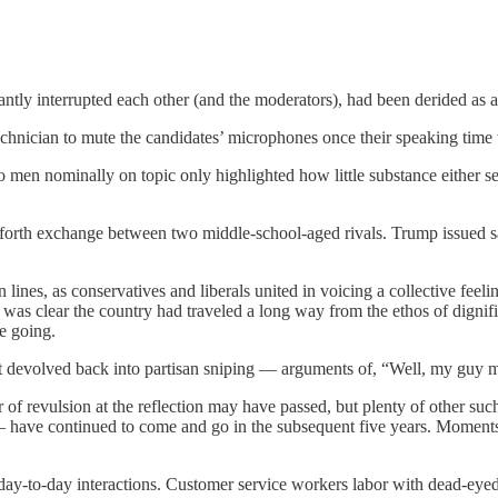
tly interrupted each other (and the moderators), had been derided as a
echnician to mute the candidates’ microphones once their speaking time
wo men nominally on topic only highlighted how little substance either 
-forth exchange between two middle-school-aged rivals. Trump issued sa
 lines, as conservatives and liberals united in voicing a collective feel
 was clear the country had traveled a long way from the ethos of dignif
e going.
it devolved back into partisan sniping — arguments of, “Well, my guy m
er of revulsion at the reflection may have passed, but plenty of other 
lly — have continued to come and go in the subsequent five years. Moments
day-to-day interactions. Customer service workers labor with dead-eye