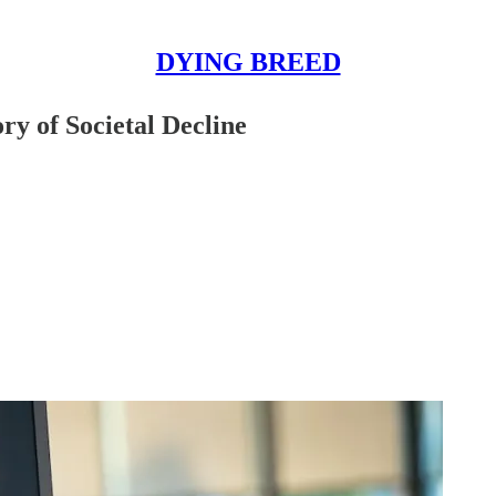
DYING BREED
y of Societal Decline