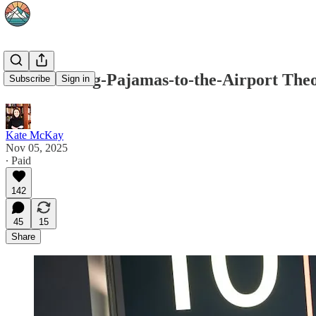
The Wearing-Pajamas-to-the-Airport Theor
Subscribe
Sign in
Kate McKay
Nov 05, 2025
∙ Paid
142
45
15
Share