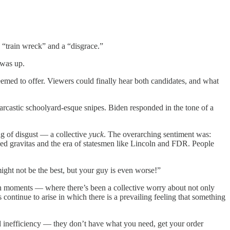
 “train wreck” and a “disgrace.”
 was up.
seemed to offer. Viewers could finally hear both candidates, and what
rcastic schoolyard-esque snipes. Biden responded in the tone of a
ing of disgust — a collective
yuck
. The overarching sentiment was:
ied gravitas and the era of statesmen like Lincoln and FDR. People
ight not be the best, but your guy is even worse!”
such moments — where there’s been a collective worry about not only
 continue to arise in which there is a prevailing feeling that something
d inefficiency — they don’t have what you need, get your order