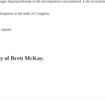
 anger disproportionate to the incompetence encountered. Lots of syste
.
drugstore to the halls of Congress.
airport.
esy of Brett McKay.